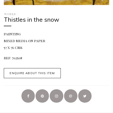
WORKS
Thistles in the snow
PAINTING
MIXED MEDIA ON PAPER
57 X 76 CMS
REF: 702508
ENQUIRE ABOUT THIS ITEM