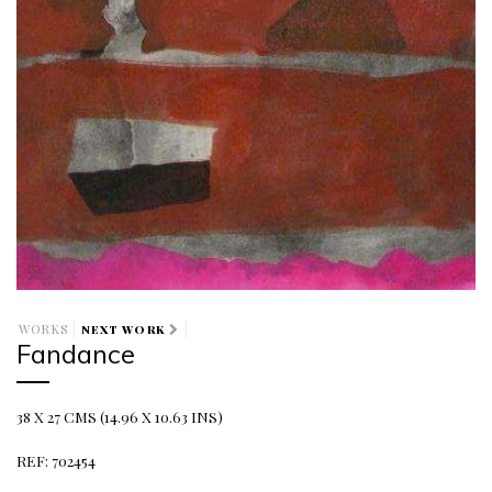
WORKS
NEXT WORK
Fandance
38 X 27 CMS (14.96 X 10.63 INS)
REF: 702454