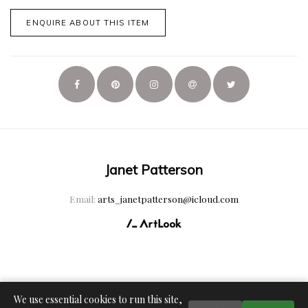
ENQUIRE ABOUT THIS ITEM
Janet Patterson
Email:
arts_janetpatterson@icloud.com
We use essential cookies to run this site,