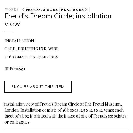
WORKS
PREVIOUS WORK
NEXT WORK
Freud's Dream Circle; installation
view
INSTALLATION
CARD, PRINTING INK, WIRE
D: 60 CMS; HT: 5 - 7 METRES
REF: 702451
ENQUIRE ABOUT THIS ITEM
installation view of Freud's Dream Circle at The Freud Museum,
London. Installation consists of 16 boxes 12.5 x 12.5 x 12.5cms; each
facet of a box is printed with the image of one of Freud's associates
or colleagues