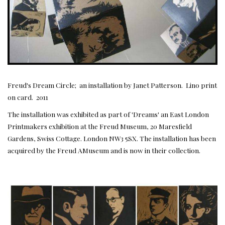
Freud's Dream Circle; an installation by Janet Patterson. Lino print
on card. 2011
The installation was exhibited as part of 'Dreams' an East London
Printmakers exhibition at the Freud Museum, 20 Maresfield
Gardens, Swiss Cottage. London NW3 5SX. The installation has been
acquired by the Freud AMuseum and is now in their collection.