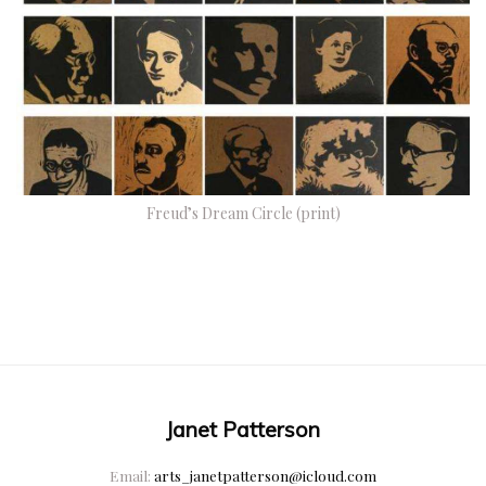
Freud’s Dream Circle (print)
Janet Patterson
Email:
arts_janetpatterson@icloud.com